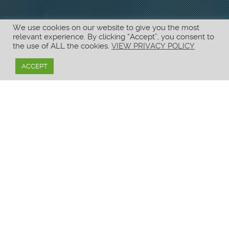
We use cookies on our website to give you the most
relevant experience. By clicking “Accept”, you consent to
the use of ALL the cookies.
VIEW PRIVACY POLICY
ACCEPT
CONTACT US
Need more information?
CORPORATE