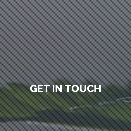
GET IN TOUCH