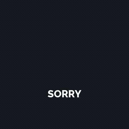
SORRY