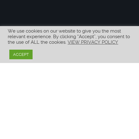
We use cookies on our website to give you the most
relevant experience. By clicking “Accept”, you consent to
the use of ALL the cookies.
VIEW PRIVACY POLICY
ACCEPT
Unfortunately, it looks like your age doesn’t meet
the legal requirements for you to view the content
on this website.
–
We hope to serve you in the future!