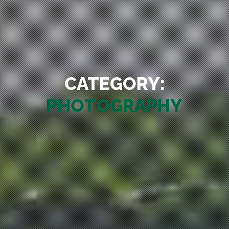
CATEGORY:
PHOTOGRAPHY