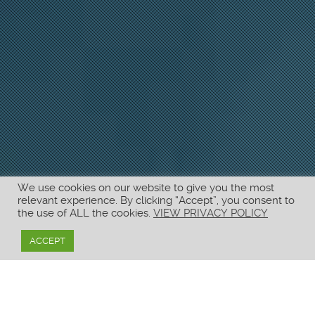
We use cookies on our website to give you the most
relevant experience. By clicking “Accept”, you consent to
the use of ALL the cookies.
VIEW PRIVACY POLICY
ACCEPT