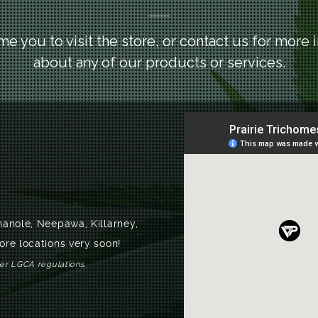
 you to visit the store, or contact us for more 
about any of our products or services.
nanole, Neepawa, Killarney,
ore locations very soon!
per LGCA regulations.