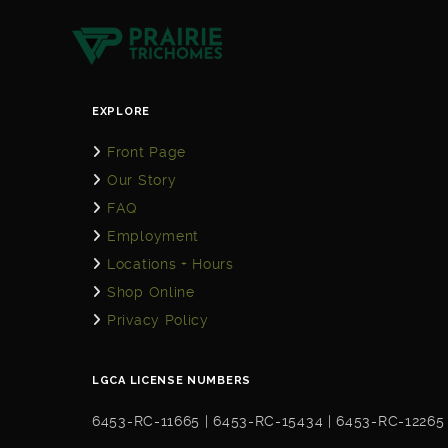
EXPLORE
Front Page
Our Story
FAQ
Employment
Locations + Hours
Shop Online
Privacy Policy
LGCA LICENSE NUMBERS
6453-RC-11665 | 6453-RC-15434 | 6453-RC-12265