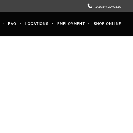
1-204-420-0420
FAQ
LOCATIONS
EMPLOYMENT
SHOP ONLINE