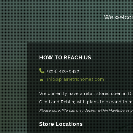
We welcome
HOW TO REACH US
(204) 420-0420
info@prairietrichomes.com
We currently have a retail stores open in O
Gimli and Roblin; with plans to expand to m
Please note: We can only deliver within Manitoba as 
Store Locations