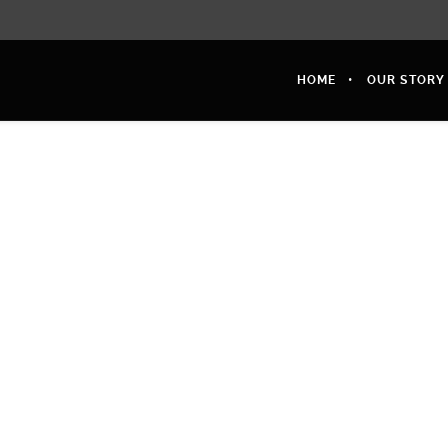
HOME
OUR STORY