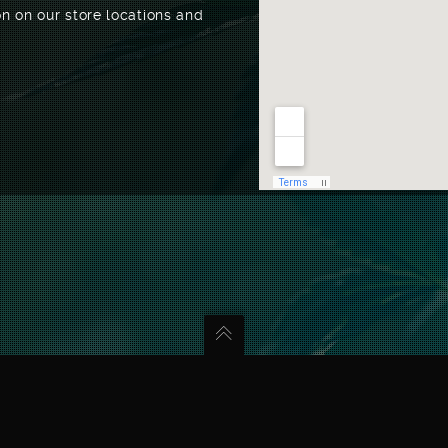
n on our store locations and