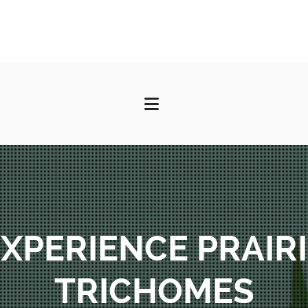
XPERIENCE PRAIR
TRICHOMES