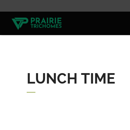
LUNCH TIME