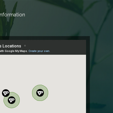
information