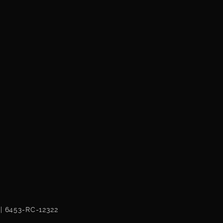
 | 6453-RC-12322