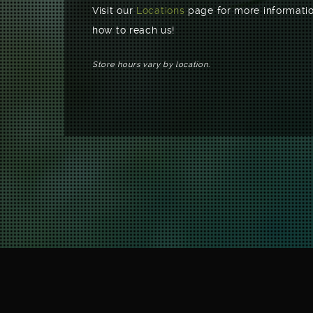
Visit our
Locations
page for more informatio
how to reach us!
Store hours vary by location.