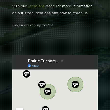
Visit our
Locations
page for more information
on our store locations and how to reach us!
Store hours vary by location.