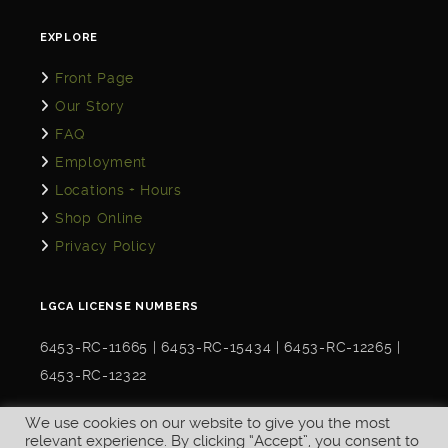
EXPLORE
Front Page
Our Story
FAQ
Employment
Locations + Hours
Shop Online
Privacy Policy
LGCA LICENSE NUMBERS
6453-RC-11665 | 6453-RC-15434 | 6453-RC-12265 |
6453-RC-12322
We use cookies on our website to give you the most
relevant experience. By clicking “Accept”, you consent to