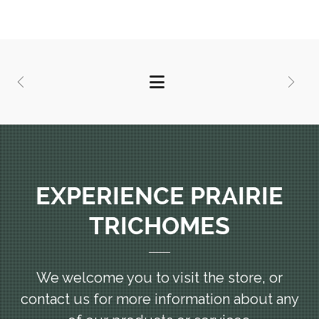
EXPERIENCE PRAIRIE
TRICHOMES
We welcome you to visit the store, or
contact us for more information
about any