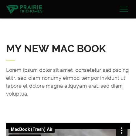
MY NEW MAC BOOK
Lorem ipsum dolor sit amet, consetetur sadipscing
elitr, sed diam nonumy eirmod tempor invidunt ut
labore et dolore magna aliquyam erat, sed diam
voluptua.