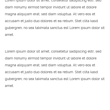
Lorem ipsum dolor sit amet, consetetur sadipscing elitr, sed
diam nonumy eirmod tempor invidunt ut labore et dolore
magna aliquyam erat, sed diam voluptua. At vero eos et
accusam et justo duo dolores et ea rebum. Stet clita kasd
gubergren, no sea takimata sanctus est Lorem ipsum dolor sit
amet.
Lorem ipsum dolor sit amet, consetetur sadipscing elitr, sed
diam nonumy eirmod tempor invidunt ut labore et dolore
magna aliquyam erat, sed diam voluptua. At vero eos et
accusam et justo duo dolores et ea rebum. Stet clita kasd
gubergren, no sea takimata sanctus est Lorem ipsum dolor sit
amet.