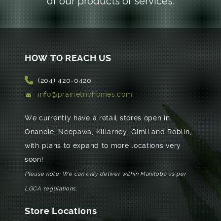
of our products or services.
HOW TO REACH US
(204) 420-0420
info@prairietrichomes.com
We currently have a retail stores open in
Onanole, Neepawa, Killarney, Gimli and Roblin;
with plans to expand to more locations very
soon!
Please note: We can only deliver within Manitoba as per
LGCA regulations.
Store Locations