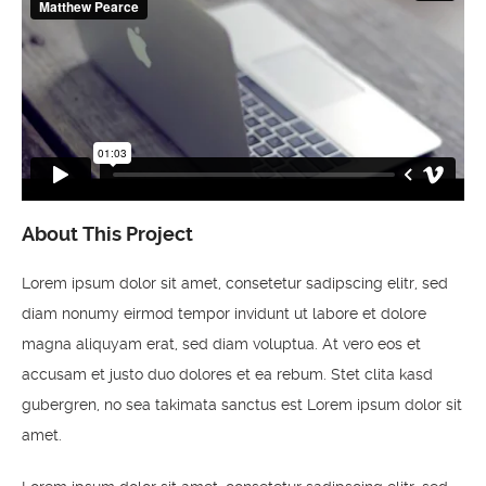
About This Project
Lorem ipsum dolor sit amet, consetetur sadipscing elitr, sed
diam nonumy eirmod tempor invidunt ut labore et dolore
magna aliquyam erat, sed diam voluptua. At vero eos et
accusam et justo duo dolores et ea rebum. Stet clita kasd
gubergren, no sea takimata sanctus est Lorem ipsum dolor sit
amet.