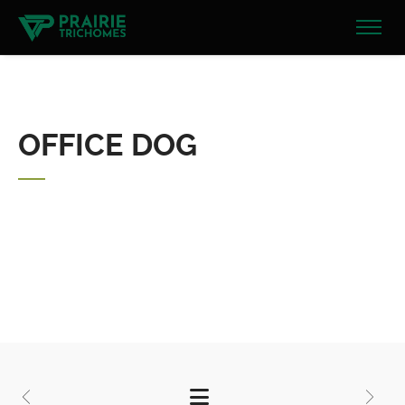
OFFICE DOG