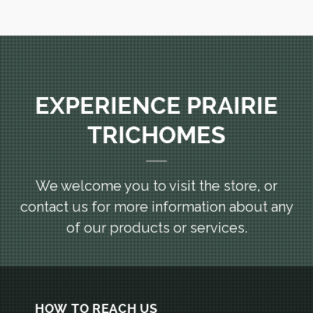
EXPERIENCE PRAIRIE
TRICHOMES
We welcome you to visit the store, or
contact us for more information
about any
of our products or services.
HOW TO REACH US