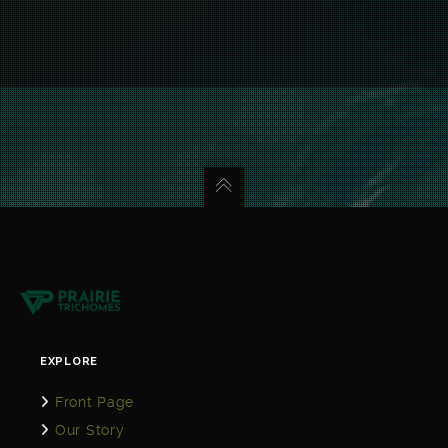
EXPLORE
Front Page
Our Story