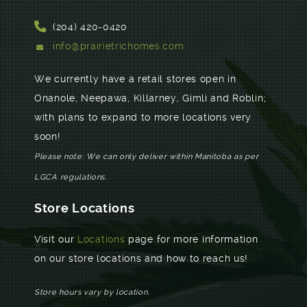
(204) 420-0420
info@prairietrichomes.com
We currently have a retail stores open in
Onanole, Neepawa, Killarney, Gimli and Roblin;
with plans to expand to more locations very
soon!
Please note: We can only deliver within Manitoba as per
LGCA regulations.
Store Locations
Visit our
Locations
page for more information
on our store locations and how to reach us!
Store hours vary by location.