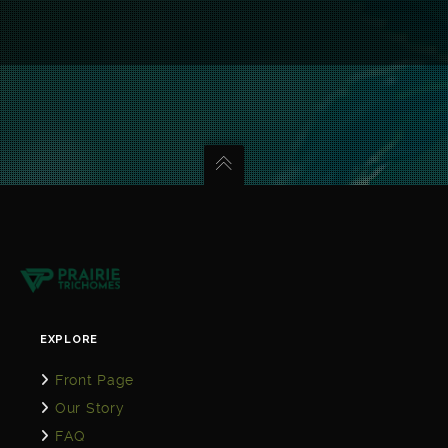
EXPLORE
Front Page
Our Story
FAQ