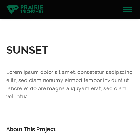
SUNSET
Lorem ipsum dolor sit amet, consetetur sadipscing
elitr, sed diam nonumy eirmod tempor invidunt ut
labore et dolore magna aliquyam erat, sed diam
voluptua.
About This Project