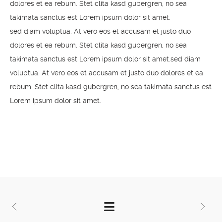
dolores et ea rebum. Stet clita kasd gubergren, no sea
takimata sanctus est Lorem ipsum dolor sit amet.
sed diam voluptua. At vero eos et accusam et justo duo
dolores et ea rebum. Stet clita kasd gubergren, no sea
takimata sanctus est Lorem ipsum dolor sit amet.sed diam
voluptua. At vero eos et accusam et justo duo dolores et ea
rebum. Stet clita kasd gubergren, no sea takimata sanctus est
Lorem ipsum dolor sit amet.