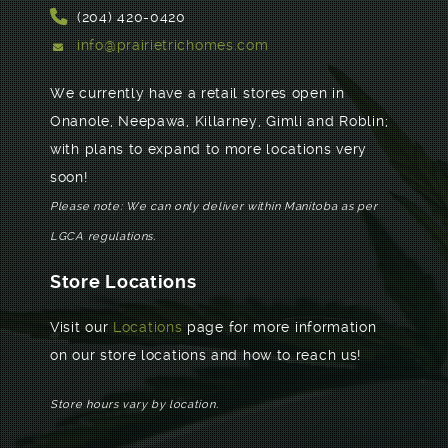
(204) 420-0420
info@prairietrichomes.com
We currently have a retail stores open in
Onanole, Neepawa, Killarney, Gimli and Roblin;
with plans to expand to more locations very
soon!
Please note: We can only deliver within Manitoba as per
LGCA regulations.
Store Locations
Visit our
Locations
page for more information
on our store locations and how to reach us!
Store hours vary by location.