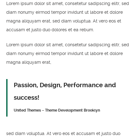
Lorem ipsum dolor sit amet, consetetur sadipscing elitr, sed
diam nonumy eirmod tempor invidunt ut labore et dolore
magna aliquyam erat, sed diam voluptua. At vero eos et
accusam et justo duo dolores et ea rebum.
Lorem ipsum dolor sit amet, consetetur sadipscing elitr, sed
diam nonumy eirmod tempor invidunt ut labore et dolore
magna aliquyam erat,
Passion, Design, Performance and
success!
United Themes – Theme Development Brooklyn
sed diam voluptua. At vero eos et accusam et justo duo