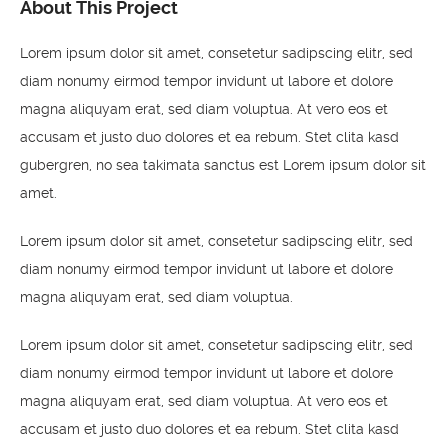
About This Project
Lorem ipsum dolor sit amet, consetetur sadipscing elitr, sed
diam nonumy eirmod tempor invidunt ut labore et dolore
magna aliquyam erat, sed diam voluptua. At vero eos et
accusam et justo duo dolores et ea rebum. Stet clita kasd
gubergren, no sea takimata sanctus est Lorem ipsum dolor sit
amet.
Lorem ipsum dolor sit amet, consetetur sadipscing elitr, sed
diam nonumy eirmod tempor invidunt ut labore et dolore
magna aliquyam erat, sed diam voluptua.
Lorem ipsum dolor sit amet, consetetur sadipscing elitr, sed
diam nonumy eirmod tempor invidunt ut labore et dolore
magna aliquyam erat, sed diam voluptua. At vero eos et
accusam et justo duo dolores et ea rebum. Stet clita kasd