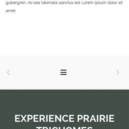
gubergren, no sea takimata sanctus est Lorem ipsum dolor sit
amet.
EXPERIENCE PRAIRIE