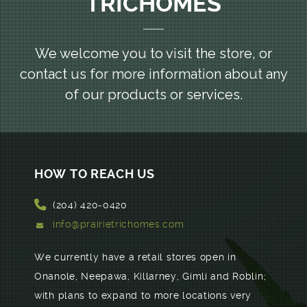
TRICHOMES
We welcome you to visit the store, or
contact us for more information
about any
of our products or services.
HOW TO REACH US
(204) 420-0420
info@prairietrichomes.com
We currently have a retail stores open in
Onanole, Neepawa, Killarney, Gimli and Roblin;
with plans to expand to more locations very