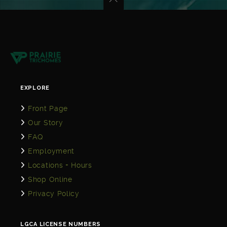
EXPLORE
Front Page
Our Story
FAQ
Employment
Locations + Hours
Shop Online
Privacy Policy
LGCA LICENSE NUMBERS