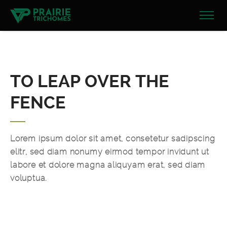
TO LEAP OVER THE
FENCE
Lorem ipsum dolor sit amet, consetetur sadipscing
elitr, sed diam nonumy eirmod tempor invidunt ut
labore et dolore magna aliquyam erat, sed diam
voluptua.