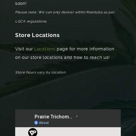
soon!
Please note: We can only deliver within Manitoba as per
LGCA regulations.
Store Locations
Visit our
Locations
page for more information
on our store locations and how to reach us!
Store hours vary by location.